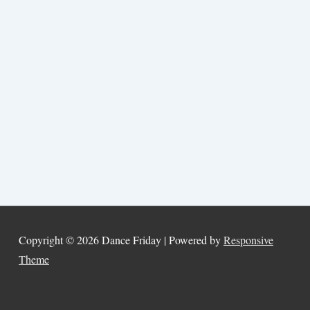
Copyright © 2026
Dance Friday
| Powered by
Responsive
Theme