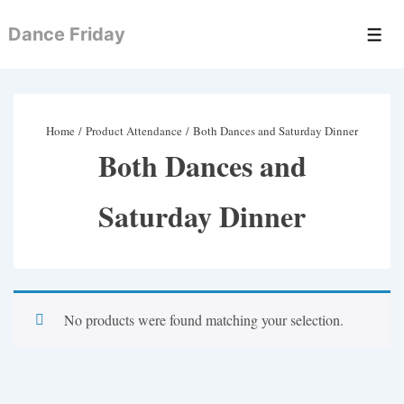
↓
Dance Friday
Skip
Men
to
Main
Content
Home
/ Product Attendance / Both Dances and Saturday Dinner
Both Dances and
Saturday Dinner
No products were found matching your selection.