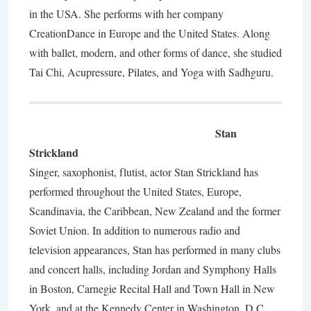
in the USA. She performs with her company
CreationDance in Europe and the United States. Along
with ballet, modern, and other forms of dance, she studied
Tai Chi, Acupressure, Pilates, and Yoga with Sadhguru.
Stan
Strickland
Singer, saxophonist, flutist, actor Stan Strickland has
performed throughout the United States, Europe,
Scandinavia, the Caribbean, New Zealand and the former
Soviet Union. In addition to numerous radio and
television appearances, Stan has performed in many clubs
and concert halls, including Jordan and Symphony Halls
in Boston, Carnegie Recital Hall and Town Hall in New
York, and at the Kennedy Center in Washington, D.C.