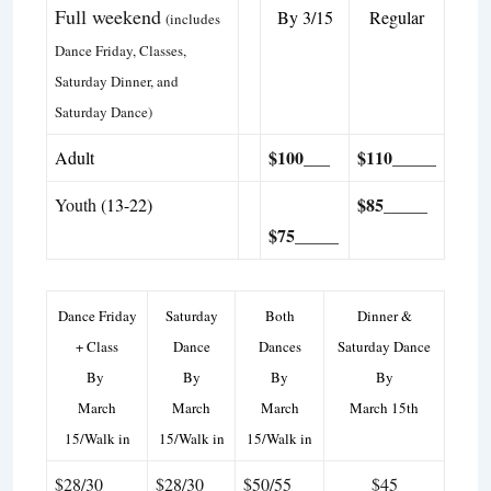
Full weekend
By 3/15
Regular
(includes
Dance Friday, Classes,
Saturday Dinner, and
Saturday Dance)
$100___
$110
_____
Adult
$85_____
Youth
(13-22)
$75_____
Dance Friday
Saturday
Both
Dinner &
+ Class
Dance
Dances
Saturday Dance
By
By
By
By
March
March
March
March 15th
15/Walk in
15/Walk in
15/Walk in
$28/30
$28/30
$50/55
$45