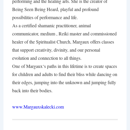
performing and the healing arts. She is the creator of
Being Seen Being Heard, playful and profound
possibilities of performance and life.
As a certified shamanic practitioner, animal
communicator, medium , Reiki master and commissioned
healer of the Spiritualist Church, Margaux offers classes
that support creativity, divinity, and our personal
evolution and connection to all things.
One of Margaux‘s paths in this lifetime is to create spaces
for children and adults to find their bliss while dancing on
their edges, jumping into the unknown and jumping fully
back into their bodies.
www.Margauxskalecki.com