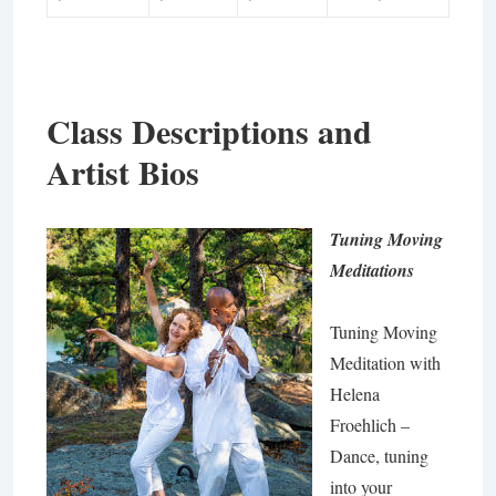
Class Descriptions and
Artist Bios
Tuning Moving
Meditations
Tuning Moving
Meditation with
Helena
Froehlich –
Dance, tuning
into your