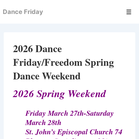
↓
Dance Friday
Skip
Men
to
Main
Content
2026 Dance
Friday/Freedom Spring
Dance Weekend
2026 Spring Weekend
Friday March 27th-Saturday
March 28th
St. John’s Episcopal Church 74