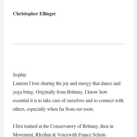
Christopher Ellinger
Sophie
Laurent
I love sharing the joy and energy that dance and
yoga bring. Originally from Brittany, I know how
essential it is to take care of ourselves and to connect with
others, especially when far from our roots.
I first trained at the Conservatory of Brittany, then in
Movement, Rhythm & Voice
with France Schott-