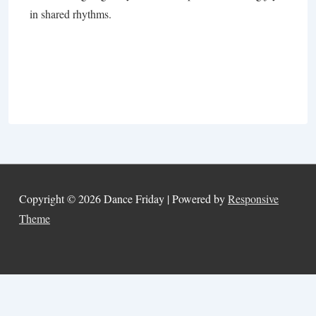
in shared rhythms.
Copyright © 2026
Dance Friday
| Powered by
Responsive
Theme