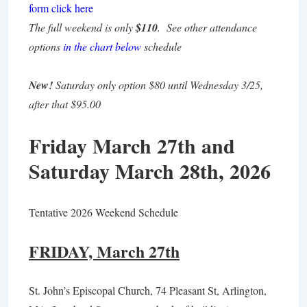
form click here
The full weekend is only
$110
. See other attendance
options
in the chart below
schedule
New!
Saturday only option $80 until Wednesday 3/25,
after that $95.00
Friday March 27th and
Saturday March 28th, 2026
Tentative 2026 Weekend Schedule
FRIDAY, March 27th
St. John’s Episcopal Church, 74 Pleasant St, Arlington,