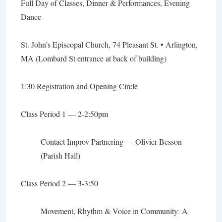
Full Day of Classes, Dinner & Performances, Evening
Dance
St. John’s Episcopal Church, 74 Pleasant St. • Arlington,
MA (Lombard St entrance at back of building)
1:30 Registration and Opening Circle
Class Period 1 — 2-2:50pm
Contact Improv Partnering
— Olivier Besson
(Parish Hall)
Class Period 2 — 3-3:50
Movement, Rhythm & Voice in Community: A