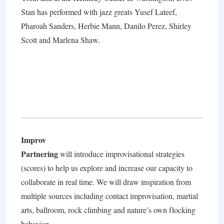
Stan has performed with jazz greats Yusef Lateef,
Pharoah Sanders, Herbie Mann, Danilo Perez, Shirley
Scott and Marlena Shaw.
Improv
Partnering
will introduce improvisational strategies
(scores) to help us explore and increase our capacity to
collaborate in real time. We will draw inspiration from
multiple sources including contact improvisation, martial
arts, ballroom, rock climbing and nature’s own flocking
behavior.