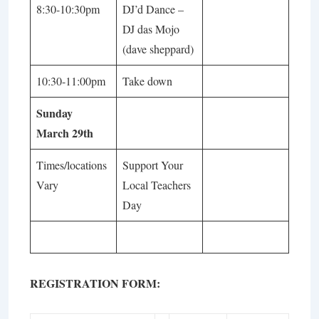
8:30-10:30pm
DJ’d Dance –
DJ das Mojo
(dave sheppard)
10:30-11:00pm
Take down
Sunday
March 29th
Times/locations
Support Your
Vary
Local Teachers
Day
REGISTRATION FORM: