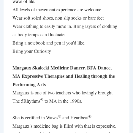
wave of life.
All levels of movement experience are welcome
Wear soft soled shoes, non slip socks or bare feet
Wear clothing to easily move in. Bring layers of clothing
as body temps can fluctuate
Bring a notebook and pen if you’d like.
Bring your Curiosity
Margaux Skalecki Medicine Dancer. BFA Dance,
MA Expressive Therapies and Healing through the
Performing Arts
Margaux is one of two teachers who lovingly brought
®
The 5Rhythms
to MA in the 1990s.
®
®
She is certified in Waves
and Heartbeat
.
Margaux’s medicine bag is filled with that is expressive,