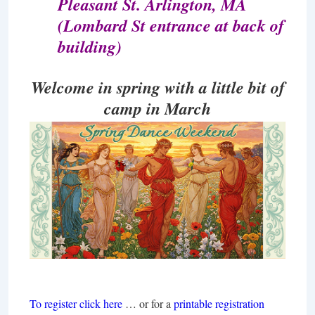
Pleasant St. Arlington, MA
(Lombard St entrance at back of
building)
Welcome in spring with
a little bit of
camp in March
To register click here
… or for a
printable registration