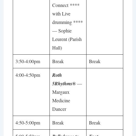
Connect ****
with Live
drumming ****
—
Sophie
Leurent
(Parish
Hall)
3:50-4:00pm
Break
Break
4:00-4:50pm
Roth
®
5Rhythms
—
Margaux
Medicine
Dancer
4:50-5:00pm
Break
Break