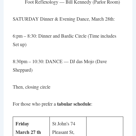
Foot Reflexology
— Bill Kennedy (Parlor Room)
SATURDAY Dinner & Evening Dance, March 28th:
6:pm – 8:30:
Dinner and Bardic Circle
(Time includes
Set up)
8:30pm – 10:30: DANCE — DJ das Mojo (Dave
Sheppard)
Then, closing circle
tabular schedule
For those who prefer a
:
Friday
St John’s 74
March 27 th
Pleasant St,