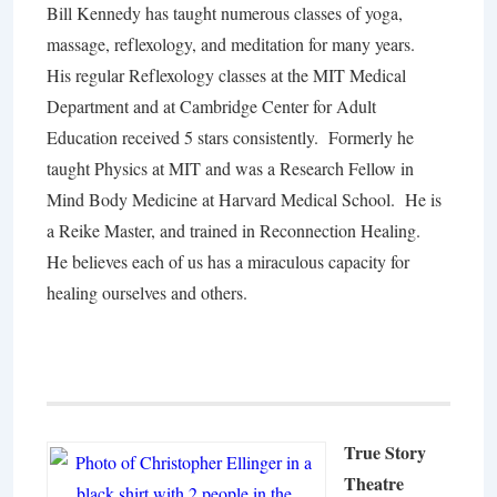
Bill Kennedy has taught numerous classes of yoga,
massage, reflexology, and meditation for many years.
His regular Reflexology classes at the MIT Medical
Department and at Cambridge Center for Adult
Education received 5 stars consistently. Formerly he
taught Physics at MIT and was a Research Fellow in
Mind Body Medicine at Harvard Medical School. He is
a Reike Master, and trained in Reconnection Healing.
He believes each of us has a miraculous capacity for
healing ourselves and others.
True Story
Theatre