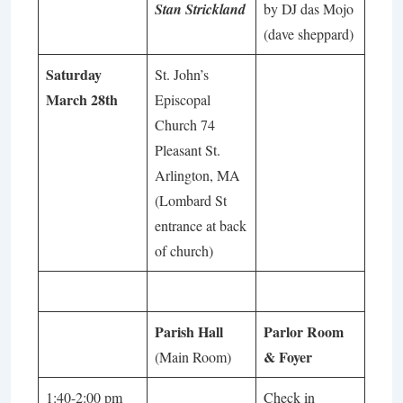
Stan Strickland
by DJ das Mojo
(dave sheppard)
Saturday
St. John’s
March 28th
Episcopal
Church 74
Pleasant St.
Arlington, MA
(Lombard St
entrance at back
of church)
Parish Hall
Parlor Room
& Foyer
(Main Room)
1:40-2:00 pm
Check in