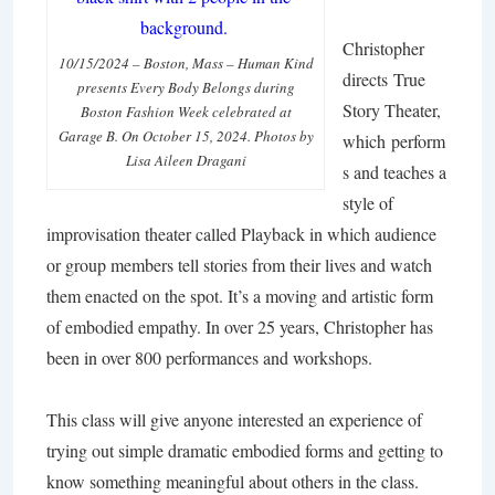
Christopher
10/15/2024 – Boston, Mass – Human Kind
directs
True
presents Every Body Belongs during
Story Theater,
Boston Fashion Week celebrated at
Garage B. On October 15, 2024. Photos by
which perform
Lisa Aileen Dragani
s and teaches a
style of
improvisation theater called Playback in which audience
or group members tell stories from their lives and watch
them enacted on the spot. It’s a moving and artistic form
of embodied empathy. In over 25 years, Christopher has
been in over 800 performances and workshops.
This class will give anyone interested an experience of
trying out simple dramatic embodied forms and getting to
know something meaningful about others in the class.