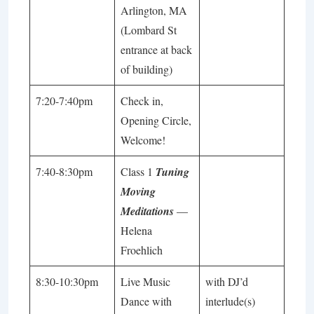
Arlington, MA
(Lombard St
entrance at back
of building)
7:20-7:40pm
Check in,
Opening Circle,
Welcome!
7:40-8:30pm
Class 1
Tuning
Moving
Meditations
—
Helena
Froehlich
8:30-10:30pm
Live Music
with DJ’d
Dance with
interlude(s)