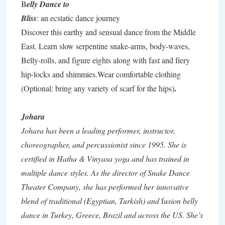
B
elly Dance to
Bliss
: an ecstatic dance journey
Discover this earthy and sensual dance from the Middle
East. Learn slow serpentine snake-arms, body-waves,
Belly-rolls, and figure eights along with fast and fiery
hip-locks and shimmies.Wear comfortable clothing
.
(Optional: bring any variety of scarf for the hips)
Johara
Johara has been a leading performer,
instructor,
choreographer, and percussionist since 1995. She is
certified in Hatha & Vinyasa yoga and has trained in
multiple dance styles. As the director of Snake Dance
Theater Company, she has performed her innovative
blend of traditional (Egyptian, Turkish) and
f
usion belly
dance in Turkey, Greece, Brazil and across the US. She’s