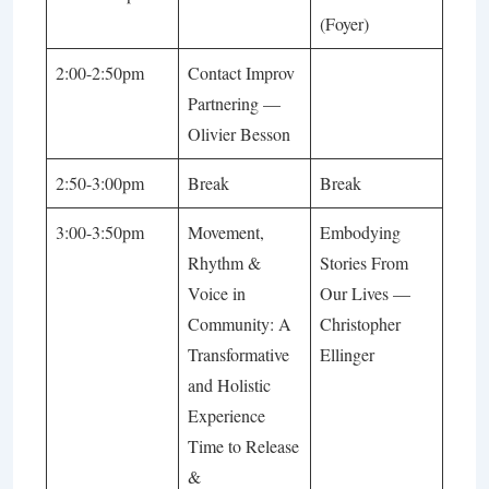
(Foyer)
2:00-2:50pm
Contact Improv
Partnering
—
Olivier Besson
2:50-3:00pm
Break
Break
3:00-3:50pm
Movement,
Embodying
Rhythm &
Stories From
Voice in
Our Lives
—
Community: A
Christopher
Transformative
Ellinger
and Holistic
Experience
Time to Release
&