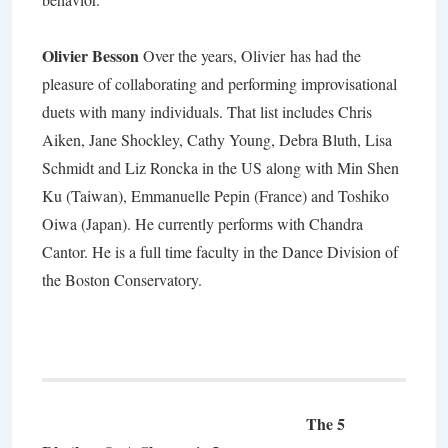
Olivier Besson
Over the years,
Olivier
has had the
pleasure of collaborating and performing improvisational
duets with many individuals. That list includes Chris
Aiken, Jane Shockley, Cathy Young, Debra Bluth, Lisa
Schmidt and Liz Roncka in the US along with Min Shen
Ku (Taiwan), Emmanuelle Pepin (France) and Toshiko
Oiwa (Japan). He currently performs with Chandra
Cantor. He is a full time faculty in the Dance Division of
the Boston Conservatory.
The 5