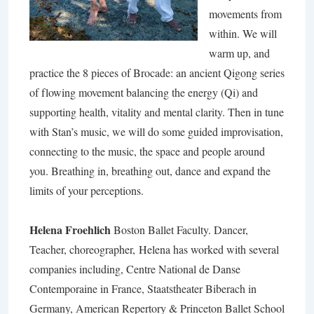
movements from
within. We will
warm up, and
practice the 8 pieces of Brocade: an ancient Qigong series
of flowing movement balancing the energy (Qi) and
supporting health, vitality and mental clarity. Then in tune
with Stan’s music, we will do some guided improvisation,
connecting to the music, the space and people around
you. Breathing in, breathing out, dance and expand the
limits of your perceptions.
Helena Froehlich
Boston Ballet Faculty. Dancer,
Teacher, choreographer, Helena has worked with several
companies including, Centre National de Danse
Contemporaine in France, Staatstheater Biberach in
Germany, American Repertory & Princeton Ballet School