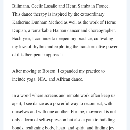
Billmann, Cécile Lasalle and Henri Samba in France.
This dance therapy is inspired by the extraordinary
Katherine Dunham Method as well as the work of Herns
Duplan, a remarkable Haitian dancer and choreographer.
Each year, I continue to deepen my practice, cultivating
my love of rhythm and exploring the transformative power
of this therapeutic approach.
After moving to Boston, I expanded my practice to
include yoga, NIA, and African dance.
In a world where screens and remote work often keep us
apart, I see dance as a powerful way to reconnect, with
ourselves and with one another. For me, movement is not
only a form of self-expression but also a path to building
bonds, realigning body, heart, and spirit, and finding joy