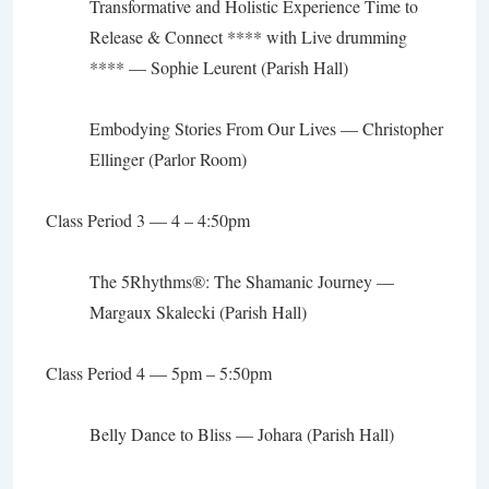
Transformative and Holistic Experience
Time to
Release & Connect **** with Live drumming
**** —
Sophie Leurent
(Parish Hall)
Embodying Stories From Our Lives
—
Christopher
Ellinger (Parlor Room)
Class Period 3 — 4 – 4:50pm
The 5Rhythms
®
: The Shamanic Journey
—
Margaux Skalecki (Parish Hall)
Class Period 4 — 5pm – 5:50pm
Belly Dance to Bliss
— Johara (Parish Hall)