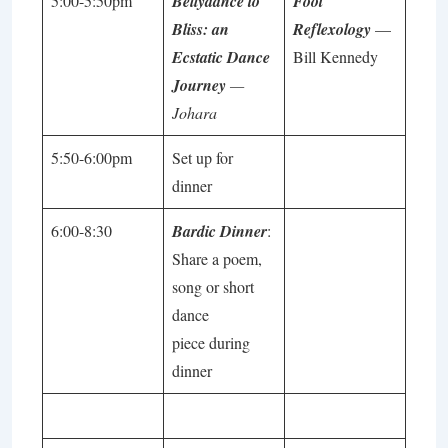
5:00-5:50pm
Bellydance to
Foot
Bliss: an
Reflexology
—
Ecstatic Dance
Bill Kennedy
Journey
—
Johara
5:50-6:00pm
Set up for
dinner
6:00-8:30
Bardic Dinner
:
Share a poem,
song or short
dance
piece during
dinner