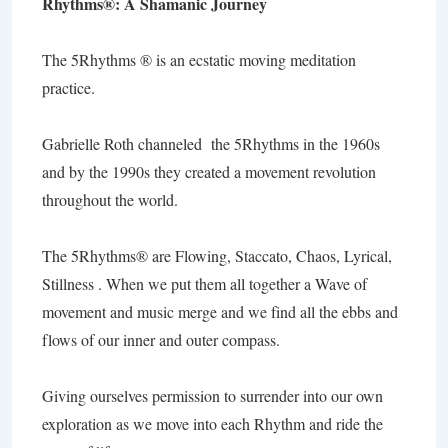
Rhythms®: A Shamanic Journey
The 5Rhythms ® is an ecstatic moving meditation
practice.
Gabrielle Roth channeled the 5Rhythms in the 1960s
and by the 1990s they created a movement revolution
throughout the world.
The 5Rhythms® are Flowing, Staccato, Chaos, Lyrical,
Stillness . When we put them all together a Wave of
movement and music merge and we find all the ebbs and
flows of our inner and outer compass.
Giving ourselves permission to surrender into our own
exploration as we move into each Rhythm and ride the