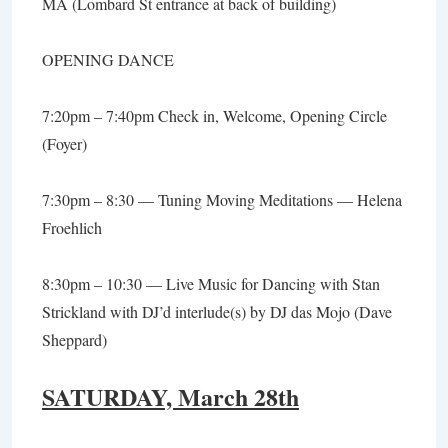
MA (Lombard St entrance at back of building)
OPENING DANCE
7:20pm – 7:40pm Check in, Welcome, Opening Circle
(Foyer)
7:30pm – 8:30 —
Tuning Moving Meditations
— Helena
Froehlich
8:30pm – 10:30 — Live Music for Dancing with
Stan
Strickland
with DJ’d interlude(s) by
DJ das Mojo
(Dave
Sheppard)
SATURDAY, March 28th