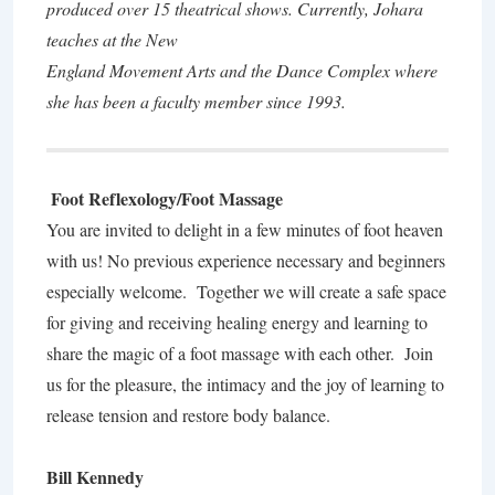
produced over 15 theatrical shows. Currently, Johara
teaches at the New
England Movement Arts and the Dance Complex where
she has been a faculty member since 1993.
Foot Reflexology/Foot Massage
You are invited to delight in a few minutes of foot heaven
with us! No previous experience necessary and beginners
especially welcome. Together we will create a safe space
for giving and receiving healing energy and learning to
share the magic of a foot massage with each other. Join
us for the pleasure, the intimacy and the joy of learning to
release tension and restore body balance.
Bill Kennedy