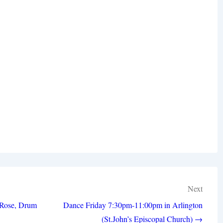
Next
 Rose, Drum
Dance Friday 7:30pm-11:00pm in Arlington
(St.John’s Episcopal Church) →