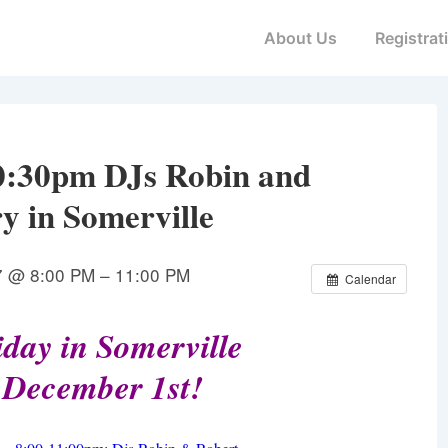
Main
About Us
Registrat
Navigation
0:30pm DJs Robin and
y in Somerville
7 @ 8:00 PM – 11:00 PM
Calendar
day in Somerville
 December 1st!