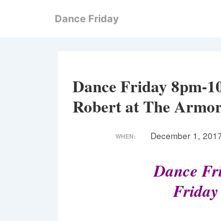
↓
Dance Friday
Skip
to
Main
Content
Dance Friday 8pm-1
Robert at The Armor
December 1, 201
WHEN:
Dance Fri
Friday