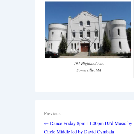
191 Highland Ave.
Somerville. MA
Post
Previous
navigation
← Dance Friday 8pm-11:00pm DJ’d Music by
Circle Middle led by David Cymbala