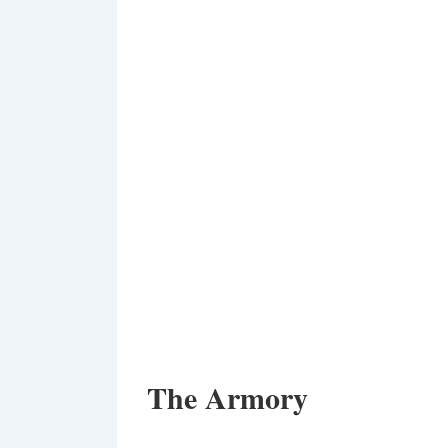
The Armory