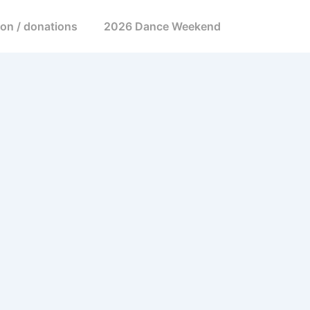
ion / donations
2026 Dance Weekend