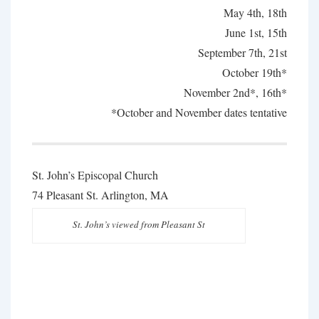
May 4th, 18th
June 1st, 15th
September 7th, 21st
October 19th*
November 2nd*, 16th*
*October and November dates tentative
St. John’s Episcopal Church
74 Pleasant St. Arlington, MA
St. John’s viewed from Pleasant St