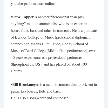
youtube performances online.
Steve Tapper
•
is another phenomenal “can play
anything” multi-instrumentalist who is an expert in
horns, flute, bass and other instruments. He is a graduate
of Berklee College of Music (professional diploma in
composition Magna Cum Laude) Longy School of
Music of Bard College (MM in flute performance), over
40 years experience as a professional performer
(throughout the US), and has played on about 100
albums
Bill Brockmeyer
•
is a multi-instrumentalist, proficient in
guitar, keyboards, flute and bass.
He is also a songwriter and composer.