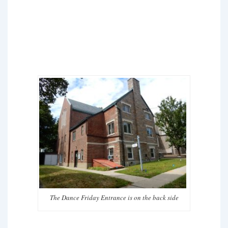
The Dance Friday Entrance is on the back side