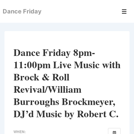
↓
Dance Friday
Skip
Men
to
Main
Content
Dance Friday 8pm-
11:00pm Live Music with
Brock & Roll
Revival/William
Burroughs Brockmeyer,
DJ’d Music by Robert C.
WHEN: