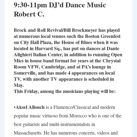
9:30-11pm DJ’d Dance Music
Robert C.
Brock and Roll Revival/Bill Brockmeyer has played
at numerous local venues such the Boston Greenfest
on City Hall Plaza, the House of Blues when it was
located in Harvard Sq., has put on dances at Dante
Alighieri Italian Center, in addition to running Open
Mics in house band format for years at the Chrystal
Room VFW, Cambridge, and at PA’s lounge in
Somerville, and has made 4 appearances on local
TV, with another TV appearance is scheduled in
May.
This Friday, among the musicians playing will be:
Aksel Allouch
•
is a Flamenco/Classical and modern
popular music virtuoso from Morocco who is one of the
best guitarists and multi-instrumentalists in
Massachusetts. He has numerous concerts, videos and