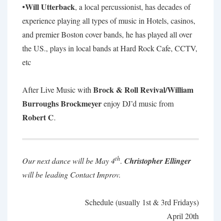
Will Utterback
•
, a local percussionist, has decades of
experience playing all types of music in Hotels, casinos,
and premier Boston cover bands, he has played all over
the US., plays in local bands at Hard Rock Cafe, CCTV,
etc
Brock & Roll Revival/William
After Live Music with
Burroughs Brockmeyer
enjoy DJ’d music from
Robert C
.
th
Our next dance will be May 4
.
Christopher Ellinger
will be leading Contact Improv.
Schedule (usually 1st & 3rd Fridays)
April 20th