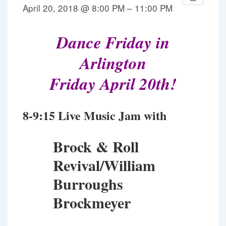
April 20, 2018 @ 8:00 PM – 11:00 PM
Dance Friday in
Arlington
Friday April 20th!
8-9:15 Live Music Jam with
Brock & Roll
Revival/
William
Burroughs
Brockmeyer