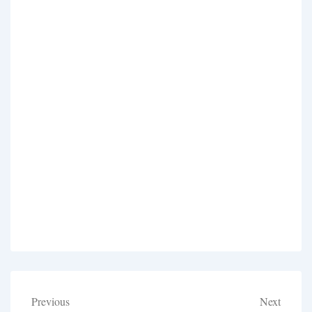
Post
Previous
Next