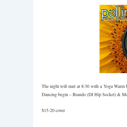
The night will start at
8:30
with a Yoga Warm
Dancing begin – Brando (DJ Hip Socket) &
Ma
$15-20 cover