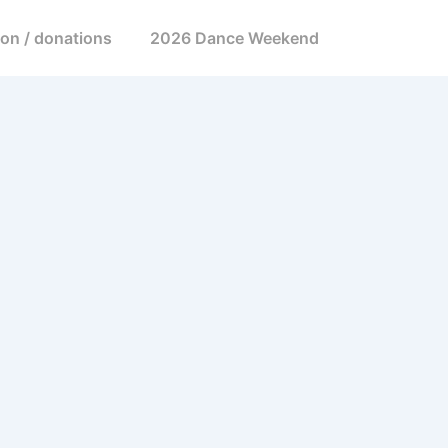
ion / donations
2026 Dance Weekend