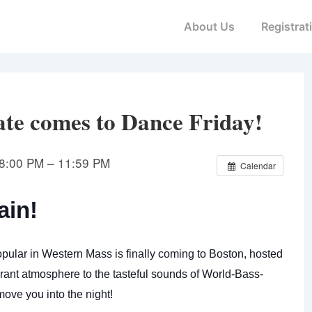
Main
About Us
Registrat
Navigation
ate comes to Dance Friday!
8:00 PM – 11:59 PM
Calendar
ain!
pular in Western Mass is finally coming to Boston, hosted
ant atmosphere to the tasteful sounds of World-Bass-
ove you into the night!