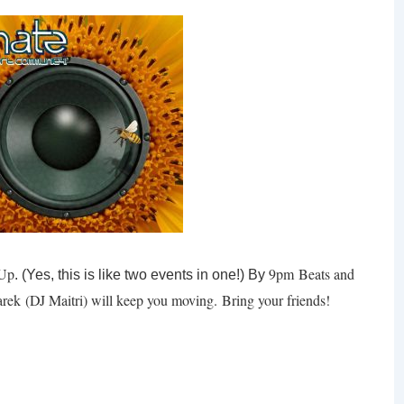
 Up
9pm
Beats and
. (Yes, this is like two events in one!) By
rek
(DJ Maitri) will keep you moving. Bring your friends!