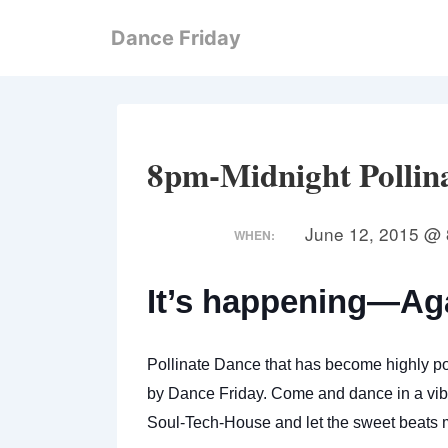
↓
Dance Friday
Skip
to
Main
Content
8pm-Midnight Pollin
June 12, 2015 @ 
WHEN:
It’s happening—Ag
Pollinate Dance that has become highly po
by Dance Friday. Come and dance in a vibr
Soul-Tech-House
and let the sweet beats m