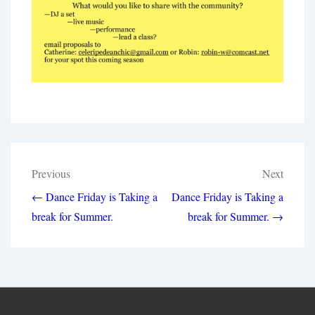
Post
Previous
Next
navigation
← Dance Friday is Taking a
Dance Friday is Taking a
break for Summer.
break for Summer. →