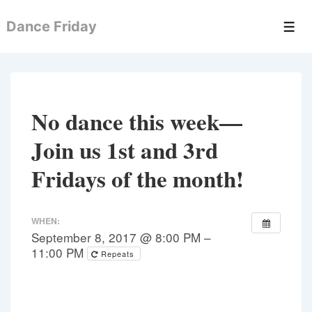
↓
Dance Friday
Skip
Men
to
Main
Content
No dance this week—
Join us 1st and 3rd
Fridays of the month!
WHEN:
September 8, 2017 @ 8:00 PM –
11:00 PM
Repeats