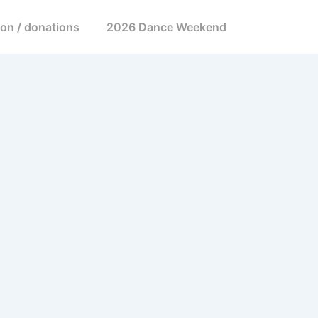
ion / donations
2026 Dance Weekend