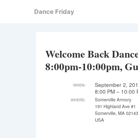
↓
Dance Friday
Skip
to
Main
Content
Welcome Back Dance!
8:00pm-10:00pm, Gu
September 2, 20
WHEN:
8:00 PM – 10:00
Somerville Armory
WHERE:
191 Highland Ave #1
Somerville, MA 0214
USA