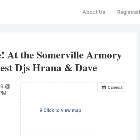
Main
About Us
Registrat
Navigation
 At the Somerville Armory
est Djs Hrana & Dave
16 @
Calendar
 PM
Click to view map
3