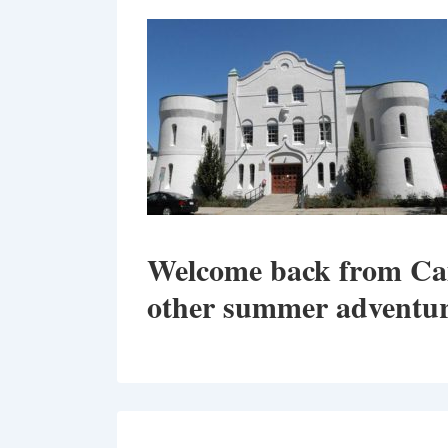
Welcome back from C
other summer adventur