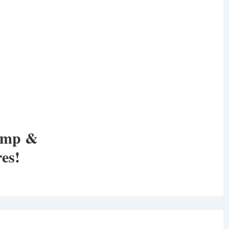
amp &
es!